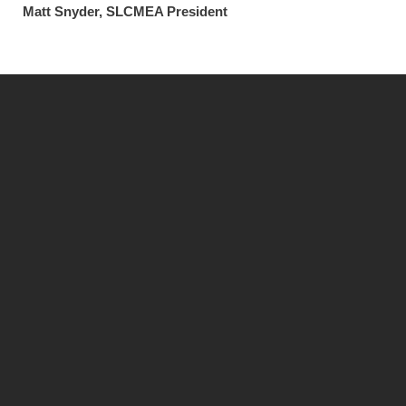
Matt Snyder, SLCMEA President