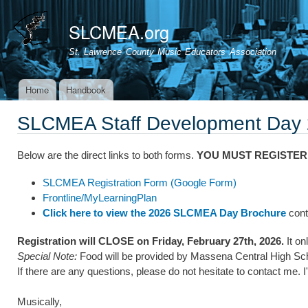
Ski
mai
SLCMEA.org
con
St. Lawrence County Music Educators Association
Home
Handbook
Main menu
SLCMEA Staff Development Day
Below are the direct links to both forms.
YOU MUST REGISTER
SLCMEA Registration Form (Google Form)
Frontline/MyLearningPlan
Click here to view the 2026 SLCMEA Day Brochure
conta
Registration will CLOSE on Friday, February 27th, 2026.
It on
Special Note:
Food will be provided by Massena Central High Scho
If there are any questions, please do not hesitate to contact me. 
Musically,